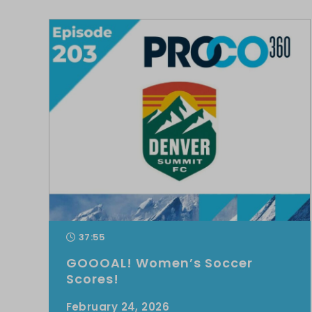
37:55
GOOOAL! Women’s Soccer
Scores!
February 24, 2026