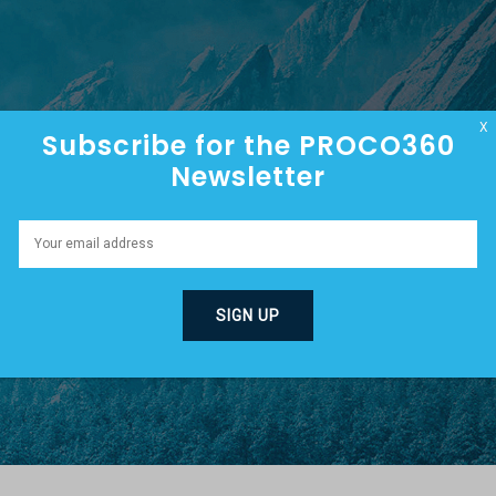
HOME
ABOUT
EPISODES
X
Subscribe for the PROCO360
Newsletter
MMIT