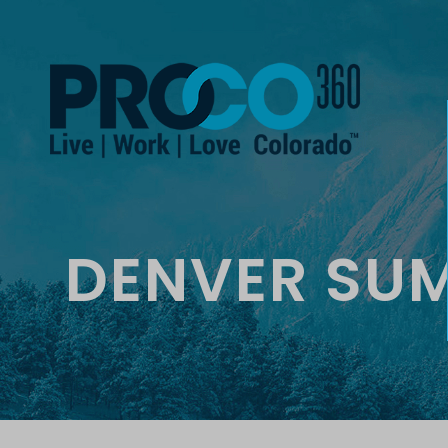
DENVER SU