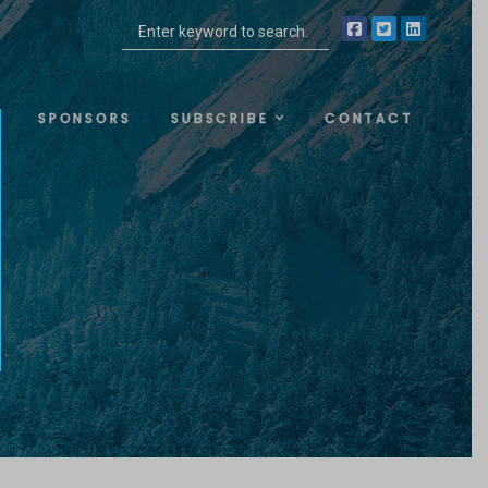
SPONSORS
SUBSCRIBE
CONTACT