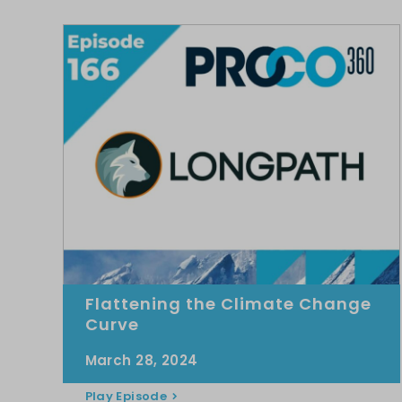
Flattening the Climate Change
Curve
March 28, 2024
Play Episode