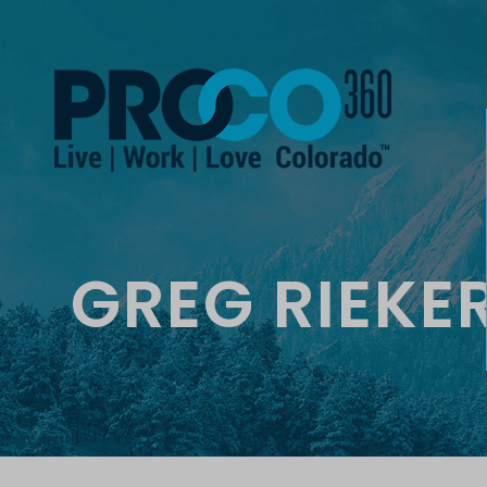
GREG RIEKE