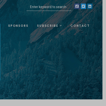
SPONSORS
SUBSCRIBE
CONTACT