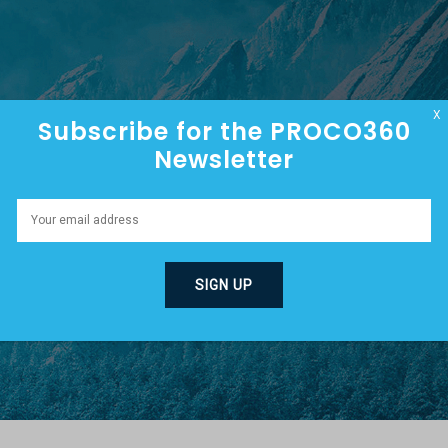
HOME
ABOUT
EPISODES
X
Subscribe for the PROCO360
Newsletter
R