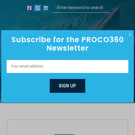
X
Subscribe for the PROCO360
Newsletter
MATT HYDER