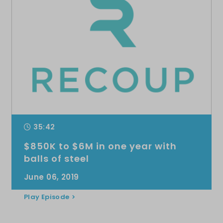
35:42
$850K to $6M in one year with
balls of steel
June 06, 2019
Play Episode