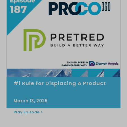
#1 Rule for Displacing A Product
March 13, 2025
Play Episode