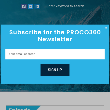
X
Subscribe for the PROCO360
Newsletter
PRODUCT
DISPLACEMENT