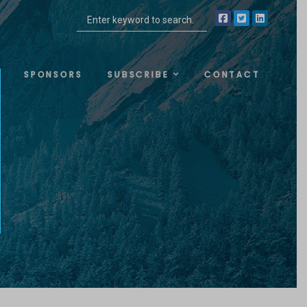
SPONSORS
SUBSCRIBE
CONTACT