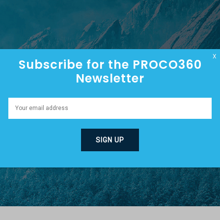
HOME
ABOUT
EPISODES
X
Subscribe for the PROCO360
Newsletter