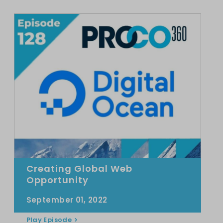
Creating Global Web
Opportunity
September 01, 2022
Play Episode