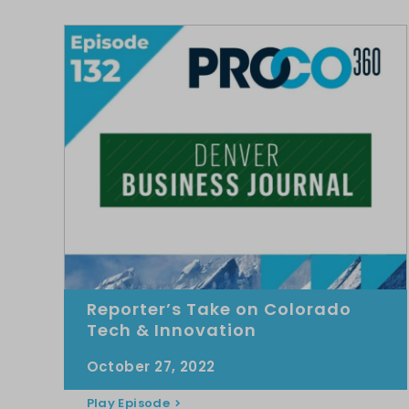
Reporter’s Take on Colorado
Tech & Innovation
October 27, 2022
Play Episode