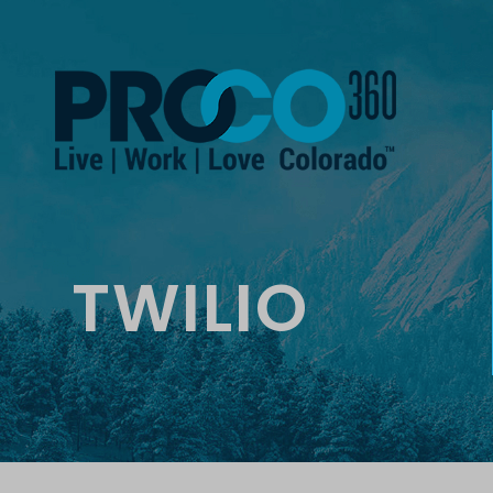
TWILIO