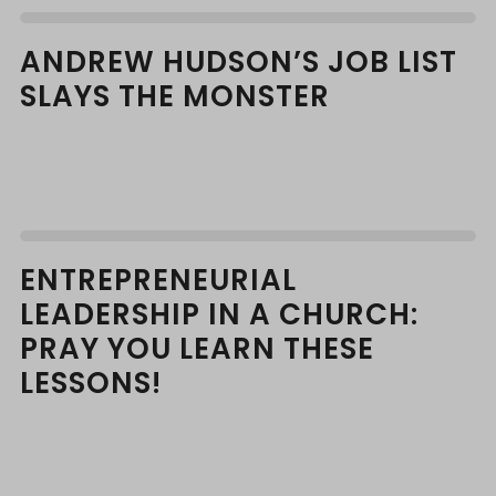
ANDREW HUDSON’S JOB LIST
SLAYS THE MONSTER
ENTREPRENEURIAL
LEADERSHIP IN A CHURCH:
PRAY YOU LEARN THESE
LESSONS!