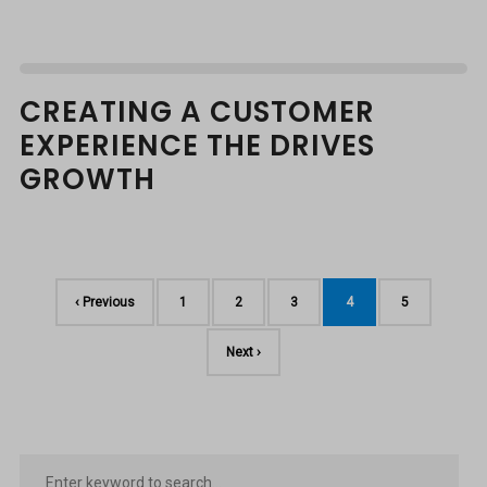
CREATING A CUSTOMER
EXPERIENCE THE DRIVES
GROWTH
‹ Previous
1
2
3
4
5
Next ›