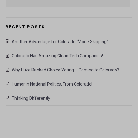
RECENT POSTS
Another Advantage for Colorado: “Zone Skipping”
Colorado Has Amazing Clean Tech Companies!
Why I Like Ranked Choice Voting – Coming to Colorado?
Humor in National Politics, From Colorado!
Thinking Differently