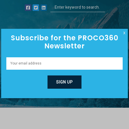
X
Subscribe for the PROCO360
Newsletter
EPISODE CATEGORIES:
NICHE MARKETING