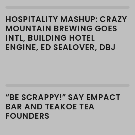
HOSPITALITY MASHUP: CRAZY
MOUNTAIN BREWING GOES
INTL, BUILDING HOTEL
ENGINE, ED SEALOVER, DBJ
“BE SCRAPPY!” SAY EMPACT
BAR AND TEAKOE TEA
FOUNDERS