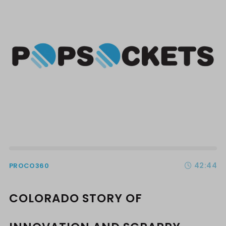
42:44
PROCO360
COLORADO STORY OF