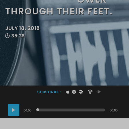
THROUGH THEIR FEET.
JULY 18, 2018
35:28
SUBSCRIBE:
Audio
00:00
00:00
Player