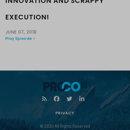
INNOVATION AND SCRAPPY
EXECUTION!
JUNE 07, 2018
Play Episode
PRIVACY
© 2020 All Rights Reserved