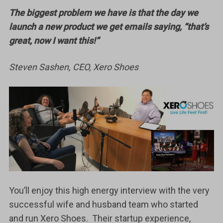
The biggest problem we have is that the day we
launch a new product we get emails saying, “that’s
great, now I want this!”
Steven Sashen, CEO, Xero Shoes
You’ll enjoy this high energy interview with the very
successful wife and husband team who started
and run Xero Shoes. Their startup experience,