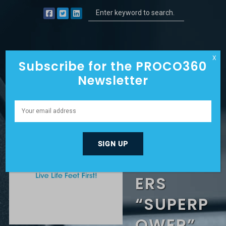
X
Subscribe for the PROCO360
Newsletter
GIVING A
TRIBE OF
CUSTOM
ERS
“SUPERP
OWER”