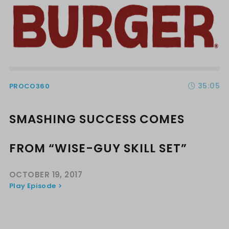
35:05
PROCO360
SMASHING SUCCESS COMES
FROM “WISE-GUY SKILL SET”
OCTOBER 19, 2017
Play Episode