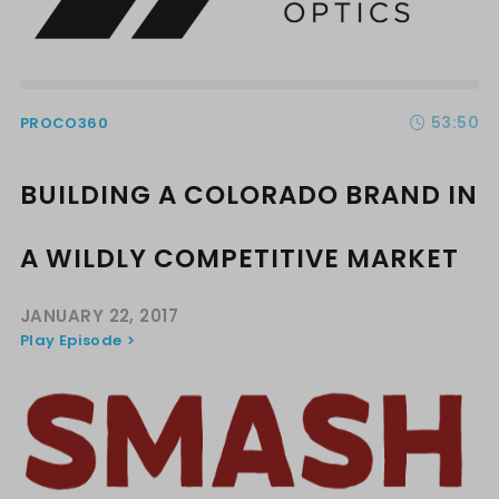
53:50
PROCO360
BUILDING A COLORADO BRAND IN
A WILDLY COMPETITIVE MARKET
JANUARY 22, 2017
Play Episode