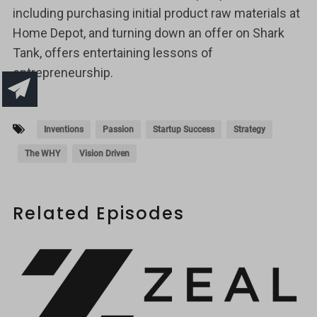
including purchasing initial product raw materials at
Home Depot, and turning down an offer on Shark
Tank, offers entertaining lessons of
entrepreneurship.
Inventions
Passion
Startup Success
Strategy
The WHY
Vision Driven
Related Episodes