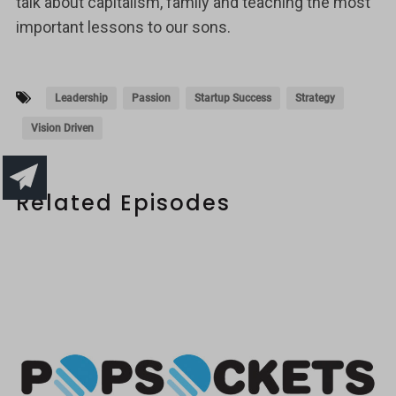
talk about capitalism, family and teaching the most
important lessons to our sons.
Leadership
Passion
Startup Success
Strategy
Vision Driven
Related Episodes