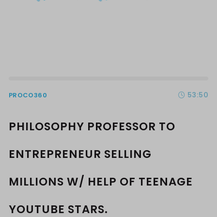
53:50
PROCO360
PHILOSOPHY PROFESSOR TO
ENTREPRENEUR SELLING
MILLIONS W/ HELP OF TEENAGE
YOUTUBE STARS.