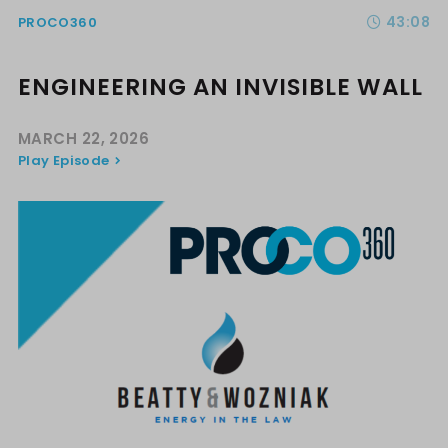
43:08
PROCO360
ENGINEERING AN INVISIBLE WALL
MARCH 22, 2026
Play Episode