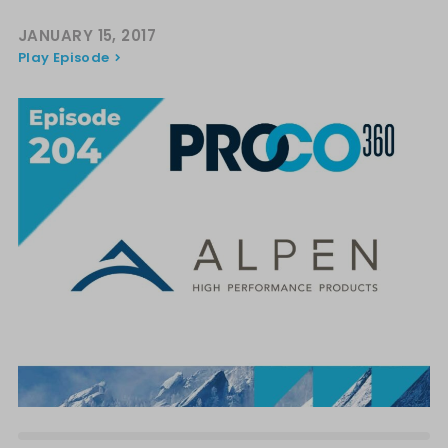
JANUARY 15, 2017
Play Episode