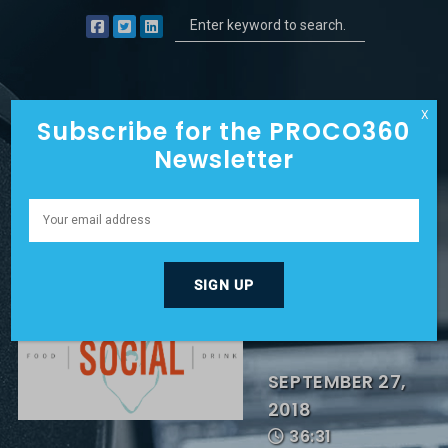
X
Subscribe for the PROCO360
Newsletter
THIS CEO
TAKES A
PUNCH!
SEPTEMBER 27,
2018
36:31