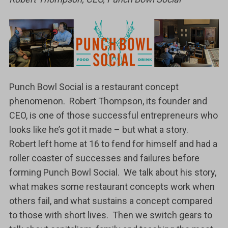
Punch Bowl Social is a restaurant concept
phenomenon. Robert Thompson, its founder and
CEO, is one of those successful entrepreneurs who
looks like he’s got it made – but what a story.
Robert left home at 16 to fend for himself and had a
roller coaster of successes and failures before
forming Punch Bowl Social. We talk about his story,
what makes some restaurant concepts work when
others fail, and what sustains a concept compared
to those with short lives. Then we switch gears to