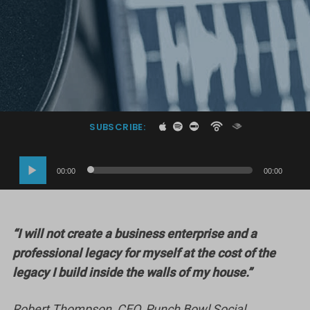
SUBSCRIBE:
Audio
00:00
00:00
Player
“I will not create a business enterprise and a
professional legacy for myself at the cost of the
legacy I build inside the walls of my house.”
Robert Thompson, CEO, Punch Bowl Social