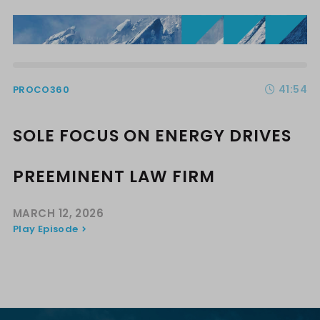
41:54
PROCO360
SOLE FOCUS ON ENERGY DRIVES
PREEMINENT LAW FIRM
MARCH 12, 2026
Play Episode