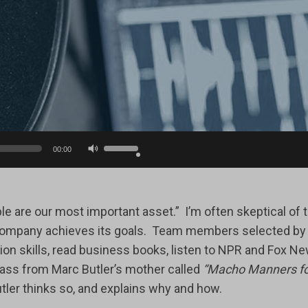
Use
00:00
Up/Down
Arrow
keys
 are our most important asset.” I’m often skeptical of th
to
mpany achieves its goals. Team members selected by the
increase
on skills, read business books, listen to NPR and Fox New
or
lass from Marc Butler’s mother called
“Macho Manners fo
decrease
er thinks so, and explains why and how.
volume.