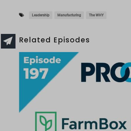
Leadership
Manufacturing
The WHY
Related Episodes