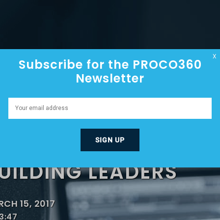
HOME
ABOUT
EPISODES
X
Subscribe for the PROCO360
Newsletter
R BUTLER – 100% GR
UILDING A GREAT C
UILDING LEADERS
CH 15, 2017
3:47