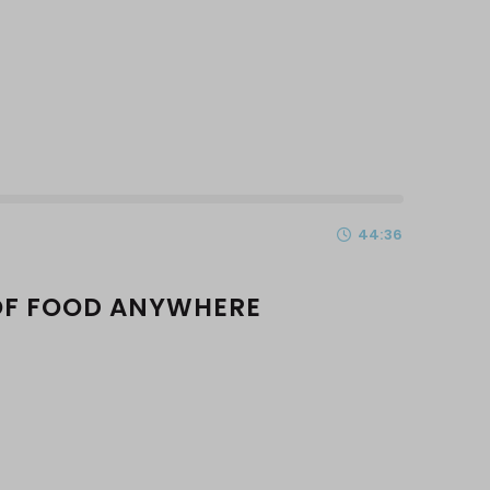
44:36
OF FOOD ANYWHERE