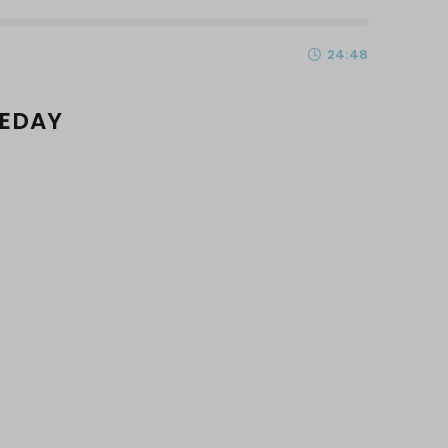
24:48
MEDAY