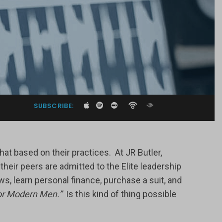
SUBSCRIBE:
at based on their practices. At JR Butler,
ir peers are admitted to the Elite leadership
s, learn personal finance, purchase a suit, and
r Modern Men.”
Is this kind of thing possible