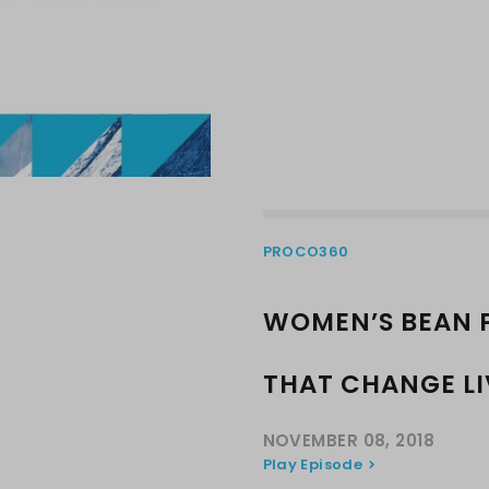
PROCO360
WOMEN’S BEAN 
THAT CHANGE LI
NOVEMBER 08, 2018
Play Episode