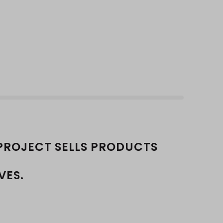
PROJECT SELLS PRODUCTS
VES.