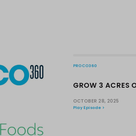
PROCO360
GROW 3 ACRES 
OCTOBER 28, 2025
Play Episode