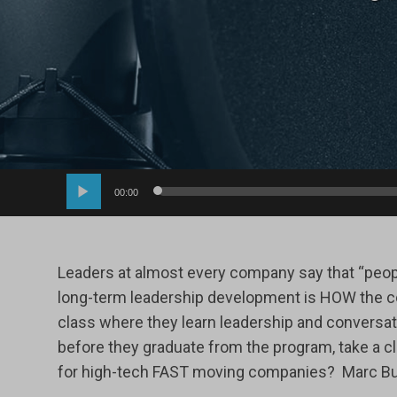
Audio
00:00
Player
Leaders at almost every company say that “people
long-term leadership development is HOW the co
class where they learn leadership and conversati
before they graduate from the program, take a c
for high-tech FAST moving companies? Marc Butl