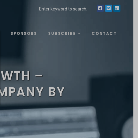
SPONSORS
SUBSCRIBE
CONTACT
OWTH –
OMPANY BY