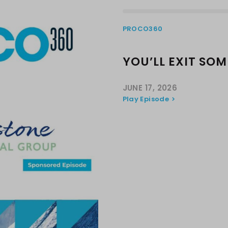
PROCO360
YOU’LL EXIT SO
JUNE 17, 2026
Play Episode