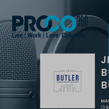
J
B
B
MAR
5