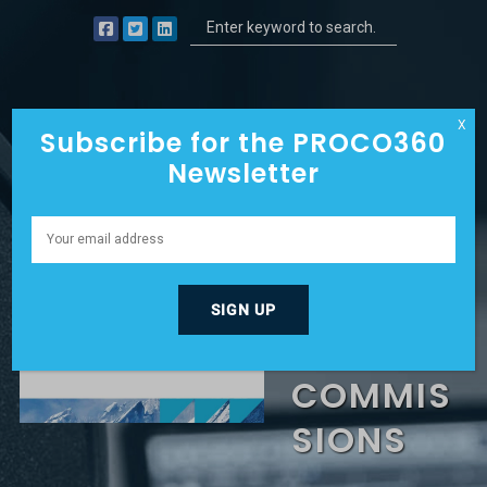
X
Subscribe for the PROCO360
Newsletter
SAYING
“NO” TO
6%
COMMIS
SIONS