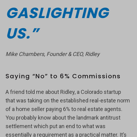
GASLIGHTING
US.”
Mike Chambers, Founder & CEO, Ridley
Saying “No” to 6% Commissions
A friend told me about Ridley, a Colorado startup
that was taking on the established real-estate norm
of a home seller paying 6% to real estate agents.
You probably know about the landmark antitrust
settlement which put an end to what was
essentially a requirement as a practical matter. It’s