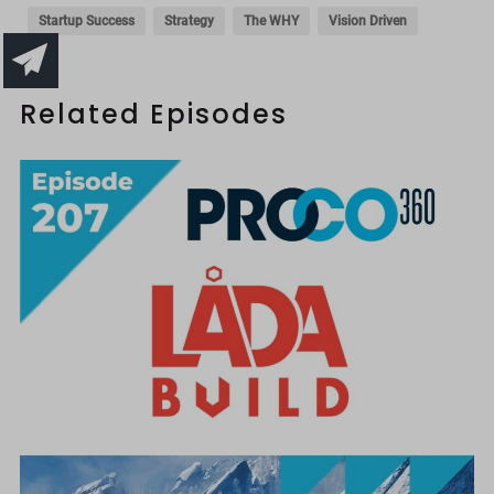
Startup Success
Strategy
The WHY
Vision Driven
Related Episodes