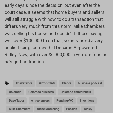
early days since the decision, but even after the
court case, it seems that home buyers and sellers
will still struggle with how to do a transaction that
differs very much from this norm. Mike Chambers
was selling his house and couldn’t fathom paying
well over $100,000 to do that, so he started a very
public facing journey that became AI-powered
Ridley. Now, with over $6,000,000 in venture funding,
he’s getting traction.
#DaveTabor
#ProCO360
#Tabor
business podcast
Colorado
Colorado business
Colorado entrepreneur
Dave Tabor
entrepreneurs
Funding/VC
Inventions
Mike Chambers
Niche Marketing
Passion
Ridley