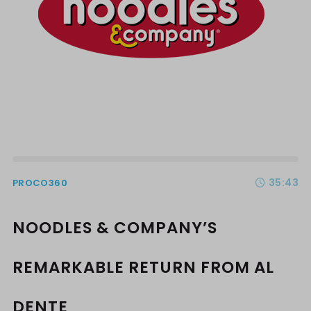
35:43
PROCO360
NOODLES & COMPANY’S
REMARKABLE RETURN FROM AL
DENTE