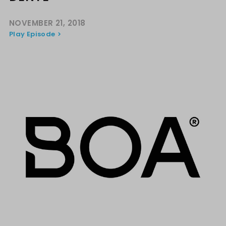
NOVEMBER 21, 2018
Play Episode