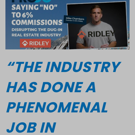
“THE INDUSTRY
HAS DONE A
PHENOMENAL
JOB IN