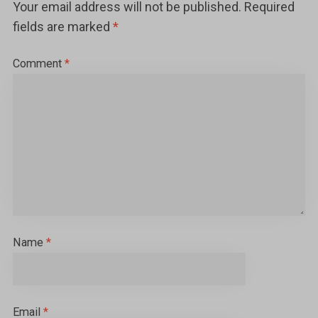
Your email address will not be published.
Required
fields are marked
*
Comment
*
Name
*
Email
*