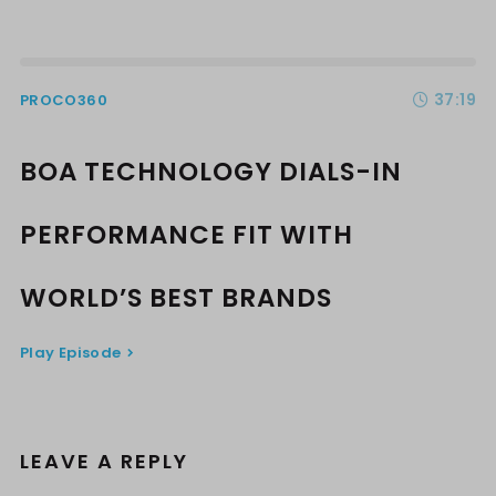
37:19
PROCO360
BOA TECHNOLOGY DIALS-IN
PERFORMANCE FIT WITH
WORLD’S BEST BRANDS
Play Episode
LEAVE A REPLY