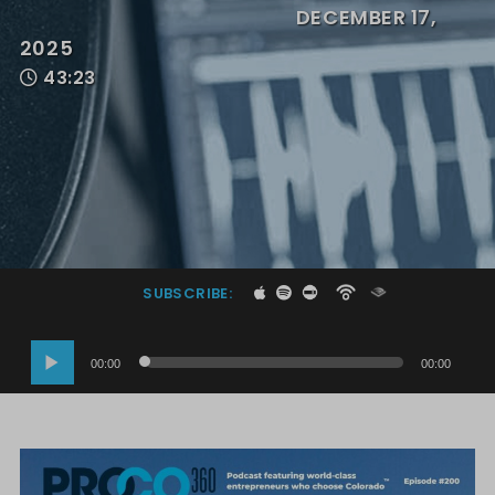
DECEMBER 17,
2025
43:23
SUBSCRIBE:
Audio
00:00
00:00
Player