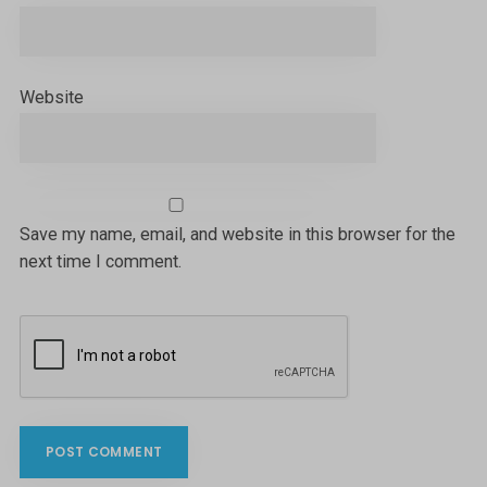
Website
Save my name, email, and website in this browser for the
next time I comment.