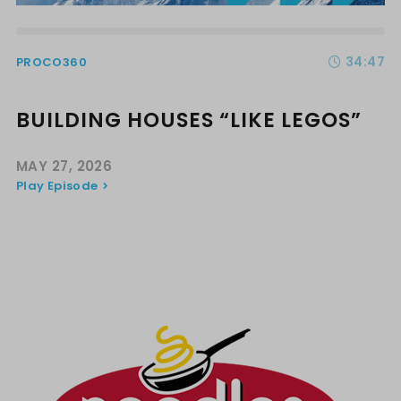
34:47
PROCO360
BUILDING HOUSES “LIKE LEGOS”
MAY 27, 2026
Play Episode