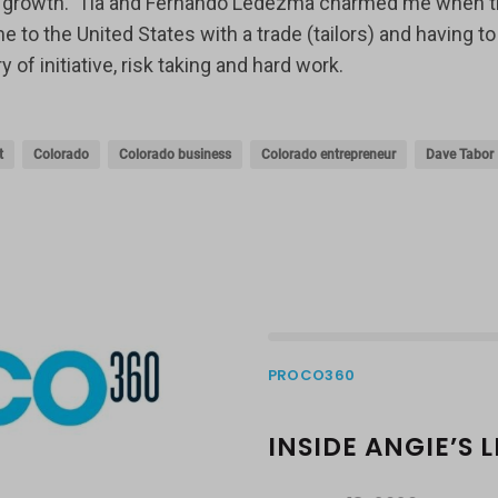
ick growth. Tia and Fernando Ledezma charmed me when t
 the United States with a trade (tailors) and having to 
f initiative, risk taking and hard work.
t
Colorado
Colorado business
Colorado entrepreneur
Dave Tabor
PROCO360
INSIDE ANGIE’S 