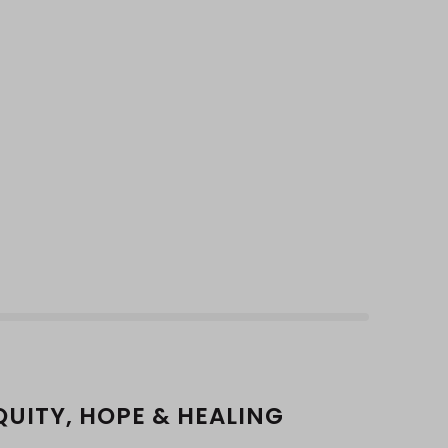
QUITY, HOPE & HEALING