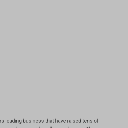
rs leading business that have raised tens of