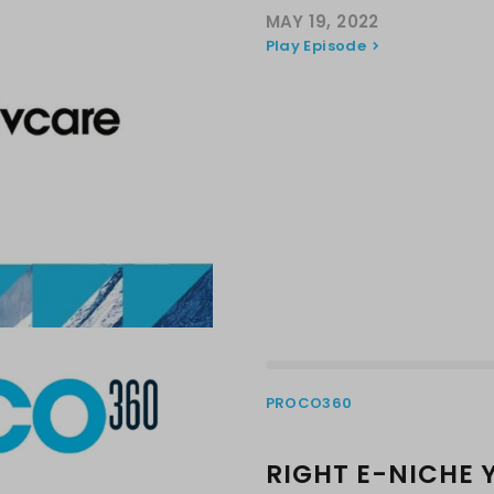
MAY 19, 2022
Play Episode
PROCO360
RIGHT E-NICHE 