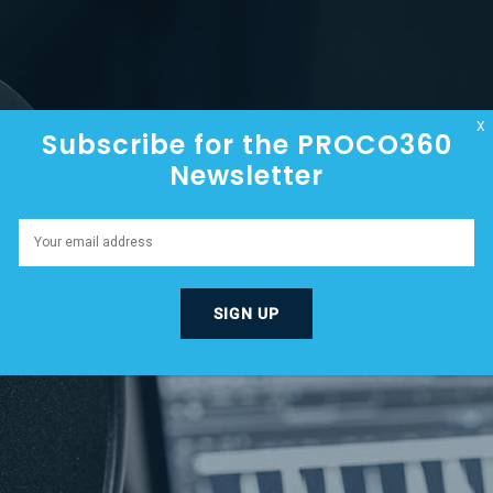
HOME
ABOUT
EPISODES
X
Subscribe for the PROCO360
Newsletter
HE CONCRETE BUSINE
EMBER 21, 2023