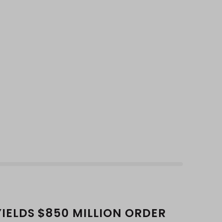
YIELDS $850 MILLION ORDER