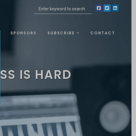
SPONSORS
SUBSCRIBE
CONTACT
SS IS HARD