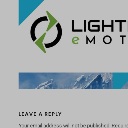
LEAVE A REPLY
Your email address will not be published.
Requir