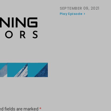
SEPTEMBER 09, 2021
Play Episode
ed fields are marked
*