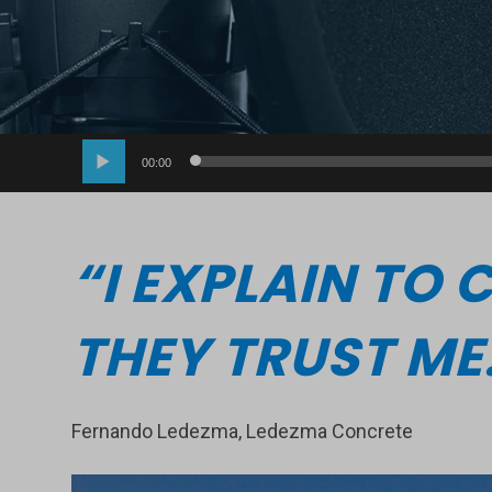
Audio
00:00
Player
“I EXPLAIN TO
THEY TRUST ME
Fernando Ledezma, Ledezma Concrete