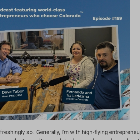
reshingly so. Generally, I’m with high-flying entrepreneu