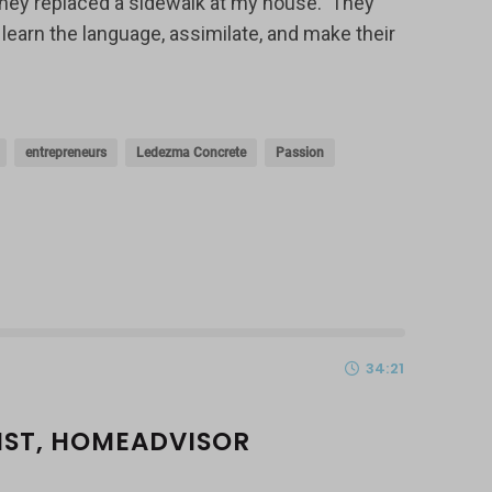
hey replaced a sidewalk at my house. They
learn the language, assimilate, and make their
entrepreneurs
Ledezma Concrete
Passion
34:21
LIST, HOMEADVISOR