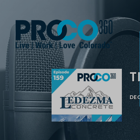
T
DEC