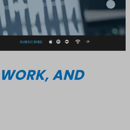
SUBSCRIBE:
I WORK, AND