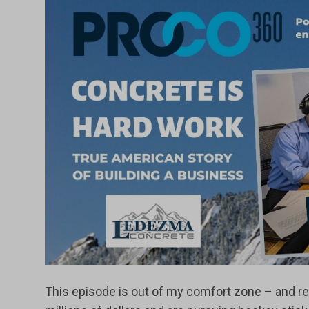
This episode is out of my comfort zone – and ref