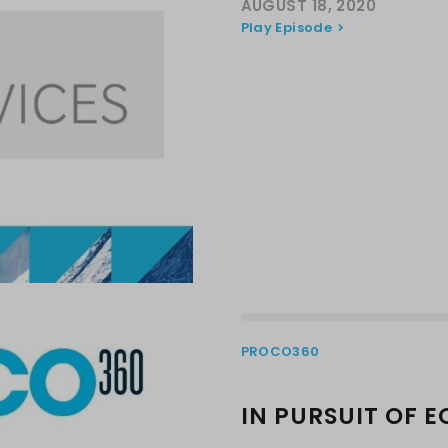
AUGUST 18, 2020
Play Episode
PROCO360
IN PURSUIT OF E