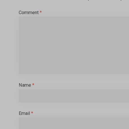
Comment
*
Name
*
Email
*