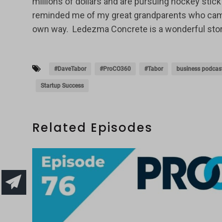
millions of dollars and are pursuing hockey st
reminded me of my great grandparents who came to
own way. Ledezma Concrete is a wonderful story o
#DaveTabor
#ProCO360
#Tabor
business podcas
Startup Success
Related Episodes