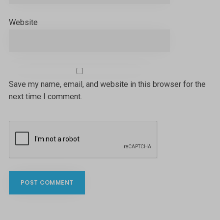
Website
Save my name, email, and website in this browser for the
next time I comment.