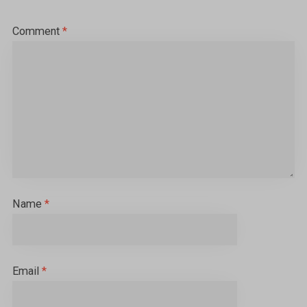
Comment
*
Name
*
Email
*