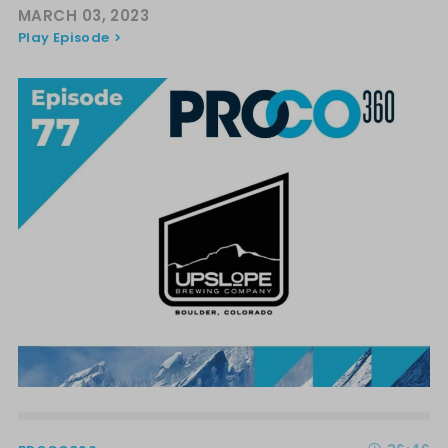
MARCH 03, 2023
Play Episode