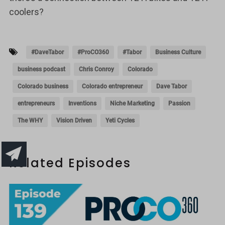
coolers?
#DaveTabor
#ProCO360
#Tabor
Business Culture
business podcast
Chris Conroy
Colorado
Colorado business
Colorado entrepreneur
Dave Tabor
entrepreneurs
Inventions
Niche Marketing
Passion
The WHY
Vision Driven
Yeti Cycles
Related Episodes