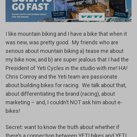
I like mountain biking and I have a bike that when it
was new, was pretty good. My friends who are
serious about mountain biking a) tease me about
my bike now, and b) are super jealous that I had the
President of Yeti Cycles in the studio with me! HA!
Chris Conroy and the Yeti team are passionate
about building bikes for racing. We talk about that,
about differentiating the brand (racing), about
marketing – and, I couldn’t NOT ask him about e-
bikes!
Secret: want to know the truth about whether if
there’s a connection between YETI bikes and YETI