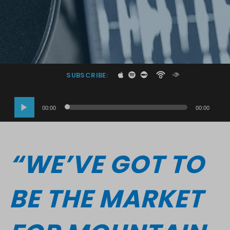
SUBSCRIBE:
Audio
00:00
00:00
Player
“WE’VE GOT TO
BE THE MARKET