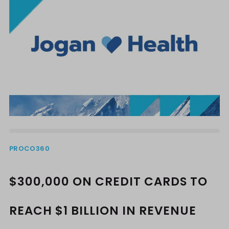
PROCO360
$300,000 ON CREDIT CARDS TO
REACH $1 BILLION IN REVENUE