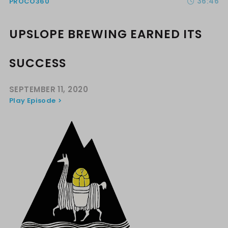
36:46
PROCO360
UPSLOPE BREWING EARNED ITS
SUCCESS
SEPTEMBER 11, 2020
Play Episode