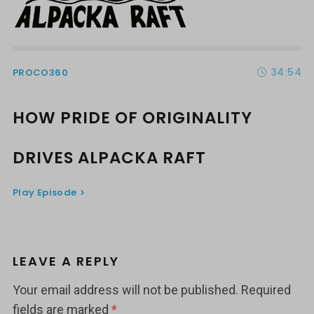
34:54
PROCO360
HOW PRIDE OF ORIGINALITY
DRIVES ALPACKA RAFT
Play Episode
LEAVE A REPLY
Your email address will not be published.
Required
fields are marked
*