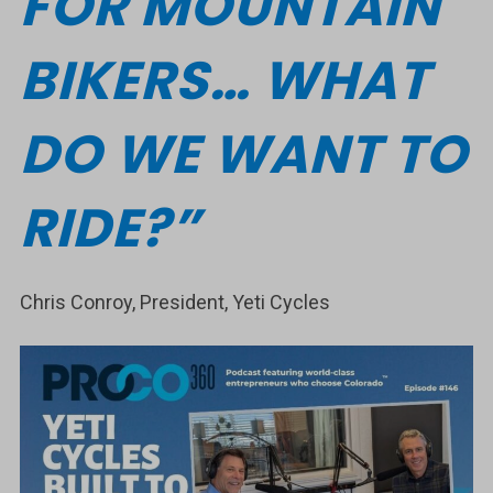
FOR MOUNTAIN
BIKERS… WHAT
DO WE WANT TO
RIDE?”
Chris Conroy, President, Yeti Cycles