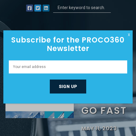
X
Subscribe for the PROCO360
Newsletter
YETI
CYCLES
BUILT TO
GO FAST
MAY 11, 2023