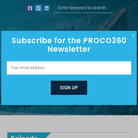
X
Subscribe for the PROCO360
Newsletter
PHILOSOPHY
COMMUNICATION