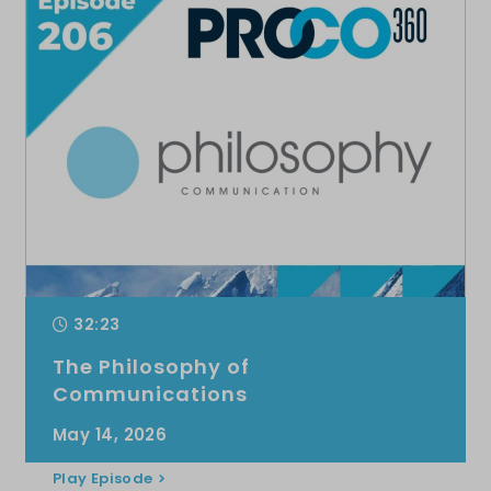
32:23
The Philosophy of
Communications
May 14, 2026
Play Episode