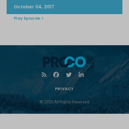
October 04, 2017
Play Episode
PRIVACY
© 2020 All Rights Reserved