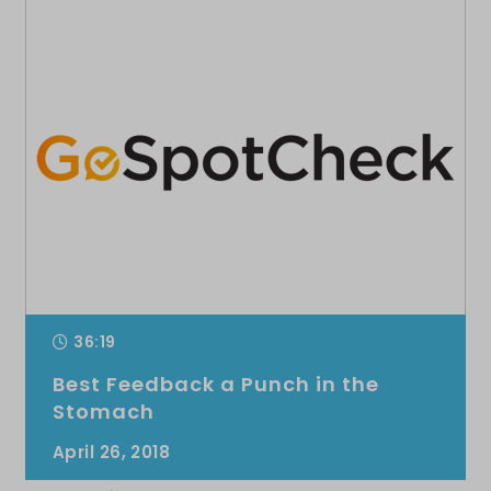
36:19
Best Feedback a Punch in the
Stomach
April 26, 2018