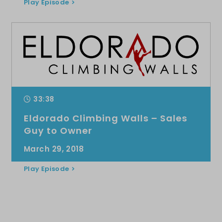
Play Episode
33:38
Eldorado Climbing Walls – Sales
Guy to Owner
March 29, 2018
Play Episode