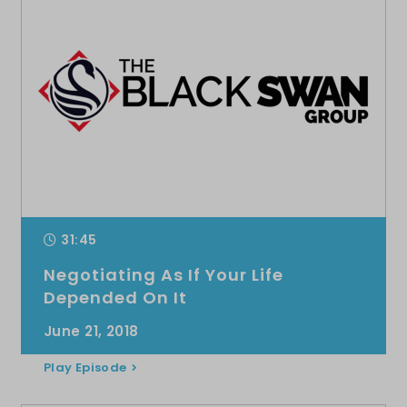
31:45
Negotiating As If Your Life
Depended On It
June 21, 2018
Play Episode