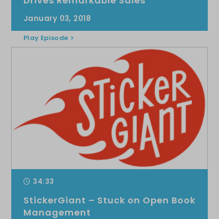
Drives Remarkable Sales
January 03, 2018
Play Episode
34:33
StickerGiant – Stuck on Open Book
Management