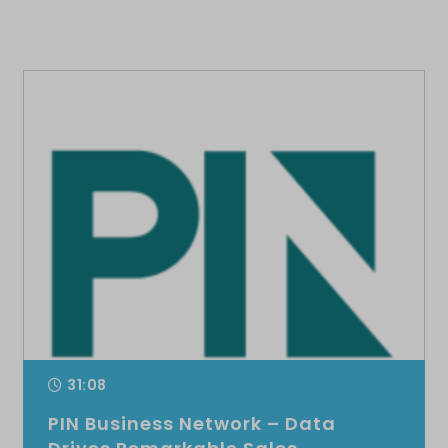
31:08
PIN Business Network – Data