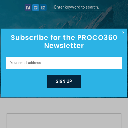
X
Subscribe for the PROCO360
Newsletter
SALES/SELLING