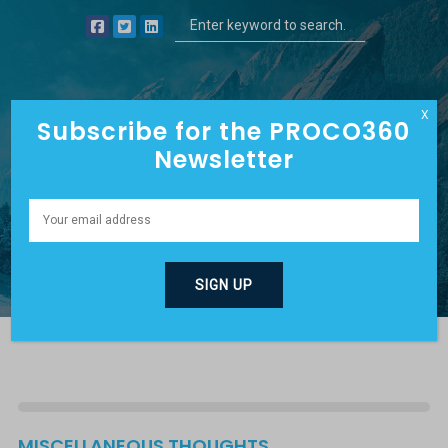
X
Subscribe for the PROCO360
Newsletter
DAVE’S BLOG
MISCELLANEOUS THOUGHTS