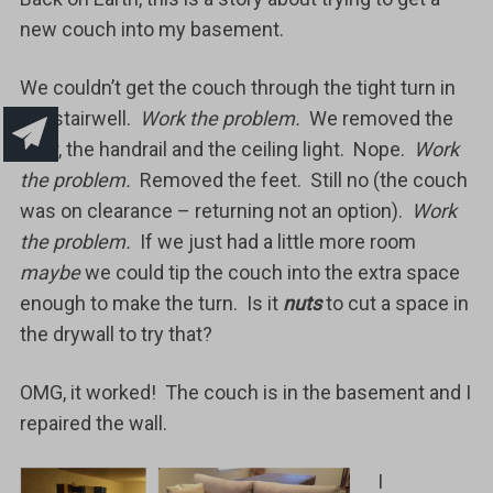
new couch into my basement.
We couldn’t get the couch through the tight turn in
the stairwell.
Work the problem.
We removed the
door, the handrail and the ceiling light. Nope.
Work
the problem.
Removed the feet. Still no (the couch
was on clearance – returning not an option).
Work
the problem.
If we just had a little more room
maybe
we could tip the couch into the extra space
enough to make the turn. Is it
nuts
to cut a space in
the drywall to try that?
OMG, it worked! The couch is in the basement and I
repaired the wall.
I