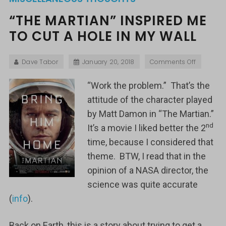
“THE MARTIAN” INSPIRED ME
TO CUT A HOLE IN MY WALL
Dave Tabor
January 20, 2018
Comments Off
“Work the problem.” That’s the
attitude of the character played
by Matt Damon in “The Martian.”
nd
It’s a movie I liked better the 2
time, because I considered that
theme. BTW, I read that in the
opinion of a NASA director, the
science was quite accurate
(
info
).
Back on Earth, this is a story about trying to get a