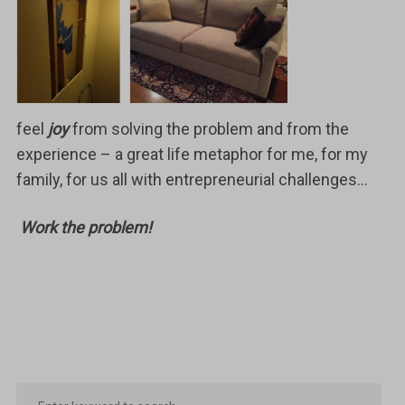
feel
joy
from solving the problem and from the
experience – a great life metaphor for me, for my
family, for us all with entrepreneurial challenges…
Work the problem!