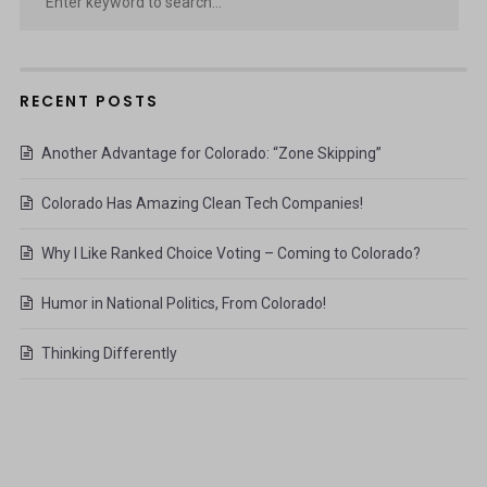
RECENT POSTS
Another Advantage for Colorado: “Zone Skipping”
Colorado Has Amazing Clean Tech Companies!
Why I Like Ranked Choice Voting – Coming to Colorado?
Humor in National Politics, From Colorado!
Thinking Differently