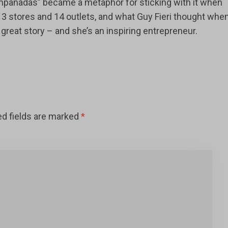
empanadas” became a metaphor for sticking with it when
o 3 stores and 14 outlets, and what Guy Fieri thought whe
a great story – and she’s an inspiring entrepreneur.
ed fields are marked
*