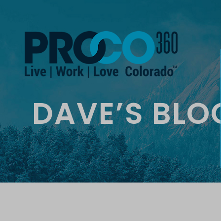
DAVE’S BLO