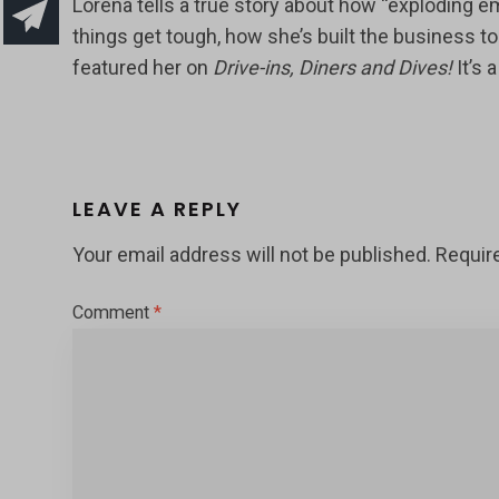
Lorena tells a true story about how “exploding 
things get tough, how she’s built the business t
featured her on
Drive-ins, Diners and Dives!
It’s 
LEAVE A REPLY
Your email address will not be published.
Requir
Comment
*