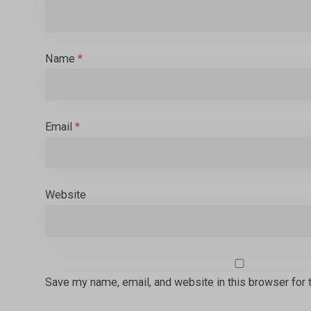
Name
*
Email
*
Website
Save my name, email, and website in this browser for 