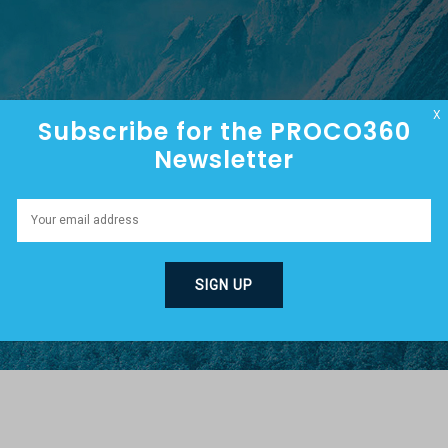
HOME
ABOUT
EPISODES
X
Subscribe for the PROCO360
Newsletter
G