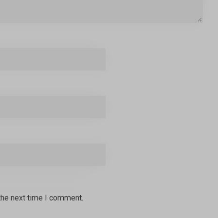
the next time I comment.