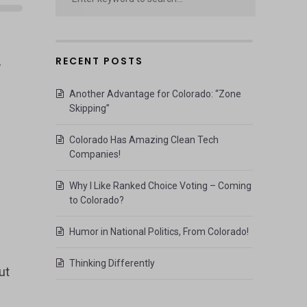
RECENT POSTS
”
Another Advantage for Colorado: “Zone
Skipping”
Colorado Has Amazing Clean Tech
Companies!
Why I Like Ranked Choice Voting – Coming
to Colorado?
Humor in National Politics, From Colorado!
Thinking Differently
ut