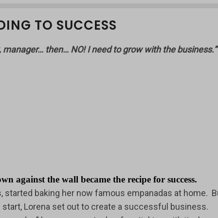
DING TO SUCCESS
, manager… then… NO! I need to grow with the business.
against the wall became the recipe for success.
rs, started baking her now famous empanadas at home. B
start, Lorena set out to create a successful business.