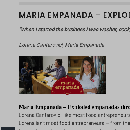
MARIA EMPANADA – EXPLO
“When I started the business I was washer, cook
Lorena Cantarovici, Maria Empanada
Maria Empanada – Exploded empanadas thrown 
Lorena Cantarovici, like most food entrepreneu
Lorena isn’t most food entrepreneurs – from the 