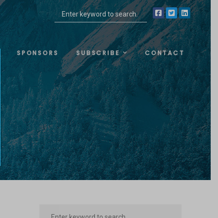
SPONSORS
SUBSCRIBE
CONTACT