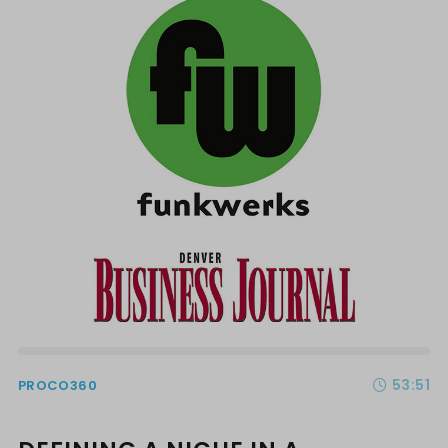
53:51
PROCO360