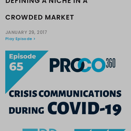
DEFINING A NICHE IN A
CROWDED MARKET
JANUARY 29, 2017
Play Episode