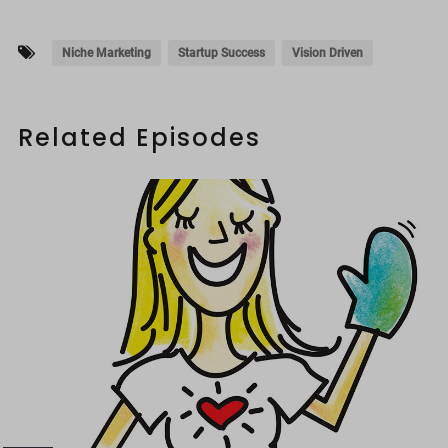
Niche Marketing
Startup Success
Vision Driven
Related Episodes