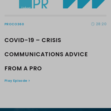
28:20
PROCO360
COVID-19 – CRISIS
COMMUNICATIONS ADVICE
FROM A PRO
Play Episode