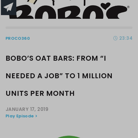
23:34
PROCO360
BOBO’S OAT BARS: FROM “I
NEEDED A JOB” TO 1 MILLION
UNITS PER MONTH
JANUARY 17, 2019
Play Episode