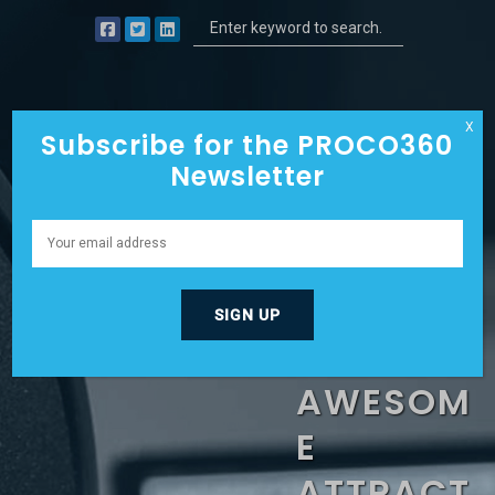
X
Subscribe for the PROCO360
Newsletter
EXTREME
VISION
TO
AWESOM
E
ATTRACT