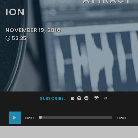
ION
NOVEMBER 19, 2016
53:35
SUBSCRIBE:
Audio
00:00
00:00
Player