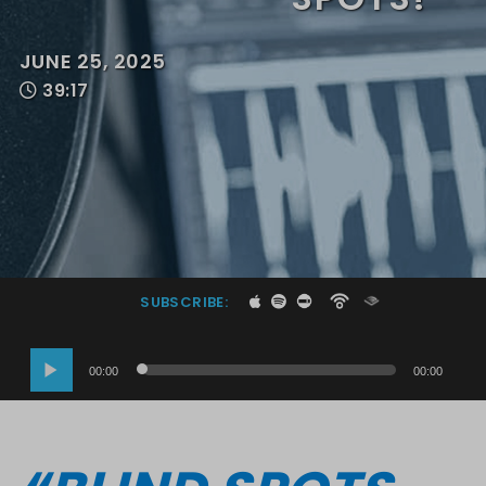
JUNE 25, 2025
39:17
SUBSCRIBE:
Audio
00:00
00:00
Player