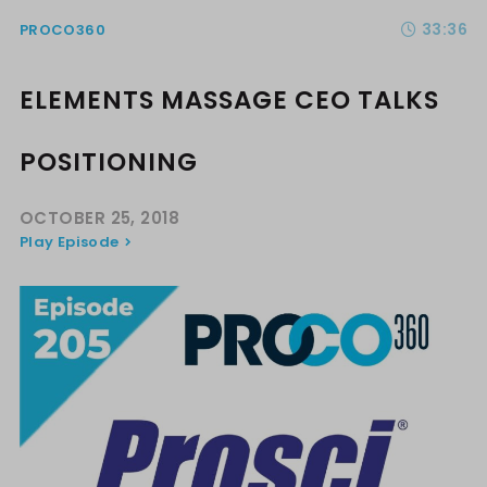
33:36
PROCO360
ELEMENTS MASSAGE CEO TALKS
POSITIONING
OCTOBER 25, 2018
Play Episode