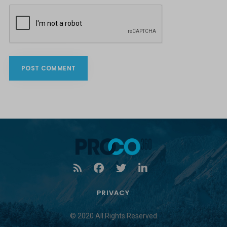
PRIVACY
© 2020 All Rights Reserved