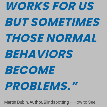
WORKS FOR US
BUT SOMETIMES
THOSE NORMAL
BEHAVIORS
BECOME
PROBLEMS.”
Martin Dubin, Author, Blindspotting – How to See