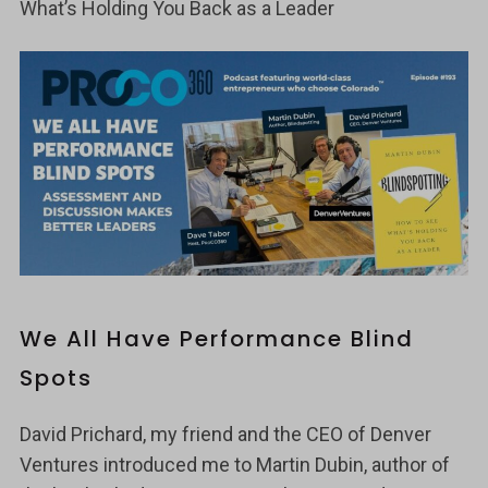
What’s Holding You Back as a Leader
We All Have Performance Blind
Spots
David Prichard, my friend and the CEO of Denver
Ventures introduced me to Martin Dubin, author of