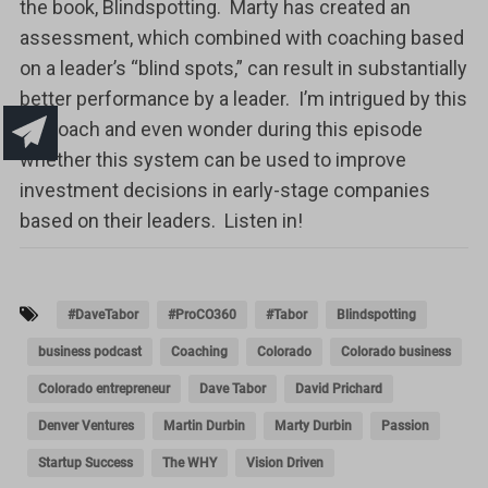
the book, Blindspotting. Marty has created an
assessment, which combined with coaching based
on a leader’s “blind spots,” can result in substantially
better performance by a leader. I’m intrigued by this
approach and even wonder during this episode
whether this system can be used to improve
investment decisions in early-stage companies
based on their leaders. Listen in!
#DaveTabor
#ProCO360
#Tabor
Blindspotting
business podcast
Coaching
Colorado
Colorado business
Colorado entrepreneur
Dave Tabor
David Prichard
Denver Ventures
Martin Durbin
Marty Durbin
Passion
Startup Success
The WHY
Vision Driven