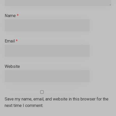
Name
*
Email
*
Website
Save my name, email, and website in this browser for the
next time I comment.