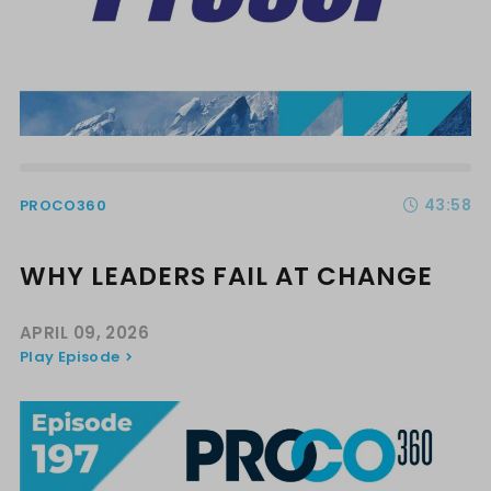
43:58
PROCO360
WHY LEADERS FAIL AT CHANGE
APRIL 09, 2026
Play Episode