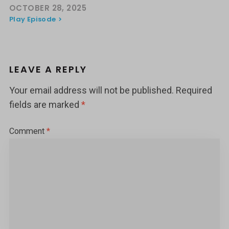
OCTOBER 28, 2025
Play Episode
LEAVE A REPLY
Your email address will not be published.
Required
fields are marked
*
Comment
*