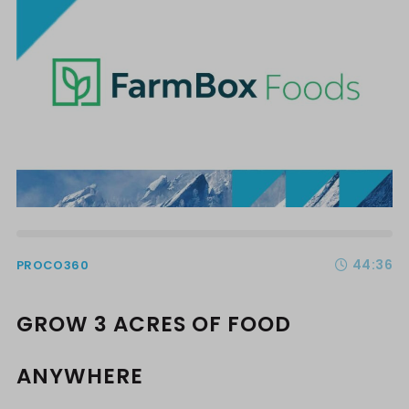
44:36
PROCO360
GROW 3 ACRES OF FOOD
ANYWHERE