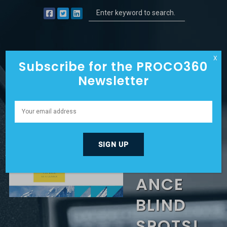
X
Subscribe for the PROCO360
Newsletter
SABOTA
GED BY
PERFORM
ANCE
BLIND
SPOTS!