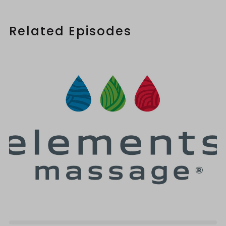
Related Episodes