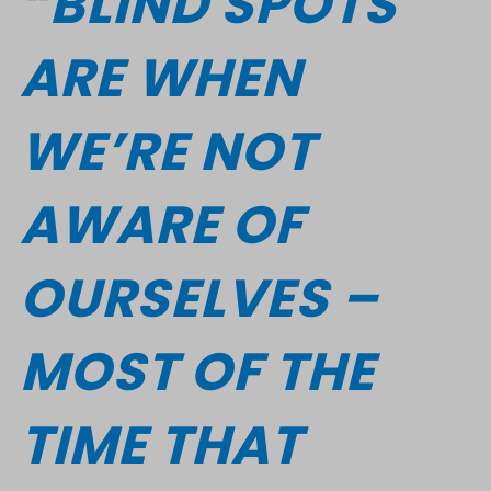
“BLIND SPOTS
ARE WHEN
WE’RE NOT
AWARE OF
OURSELVES –
MOST OF THE
TIME THAT