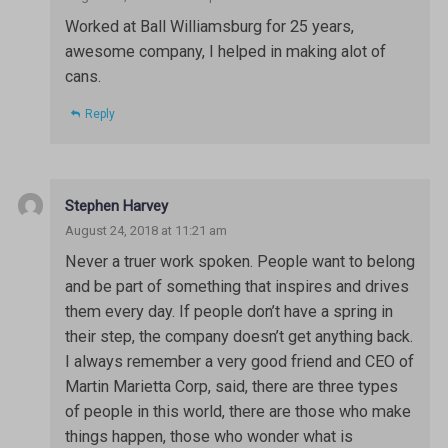
Worked at Ball Williamsburg for 25 years,
awesome company, I helped in making alot of
cans.
Reply
Stephen Harvey
August 24, 2018 at 11:21 am
Never a truer work spoken. People want to belong
and be part of something that inspires and drives
them every day. If people don’t have a spring in
their step, the company doesn’t get anything back.
I always remember a very good friend and CEO of
Martin Marietta Corp, said, there are three types
of people in this world, there are those who make
things happen, those who wonder what is