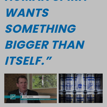
WANTS
SOMETHING
BIGGER THAN
ITSELF.”