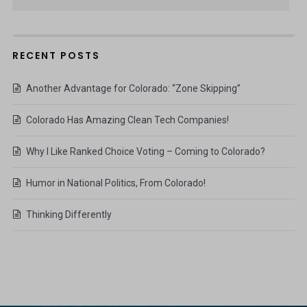
RECENT POSTS
Another Advantage for Colorado: “Zone Skipping”
Colorado Has Amazing Clean Tech Companies!
Why I Like Ranked Choice Voting – Coming to Colorado?
Humor in National Politics, From Colorado!
Thinking Differently