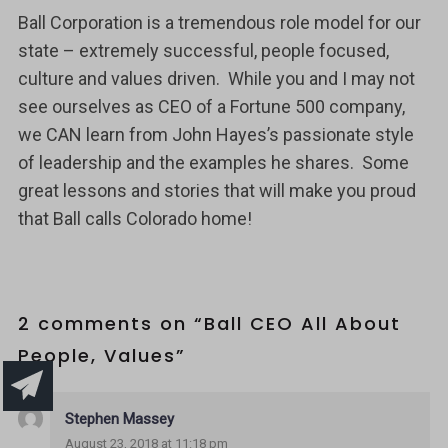
Ball Corporation is a tremendous role model for our
state – extremely successful, people focused,
culture and values driven. While you and I may not
see ourselves as CEO of a Fortune 500 company,
we CAN learn from John Hayes’s passionate style
of leadership and the examples he shares. Some
great lessons and stories that will make you proud
that Ball calls Colorado home!
2 comments on “
Ball CEO All About
People, Values
”
Stephen Massey
August 23, 2018 at 11:18 pm