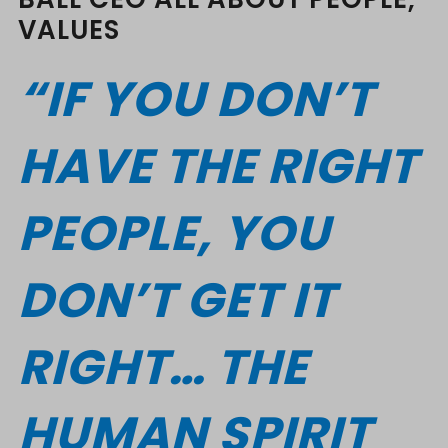
VALUES
“IF YOU DON’T
HAVE THE RIGHT
PEOPLE, YOU
DON’T GET IT
RIGHT… THE
HUMAN SPIRIT