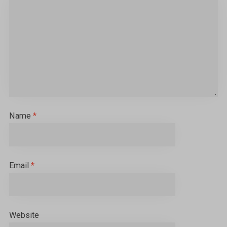
Name
*
Email
*
Website