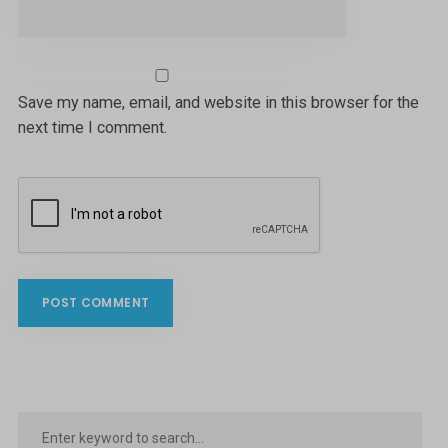
Save my name, email, and website in this browser for the
next time I comment.