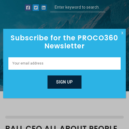
X
Subscribe for the PROCO360
Newsletter
DAVE’S BLOG
BALL CEO ALL ABOUT PEOPLE,