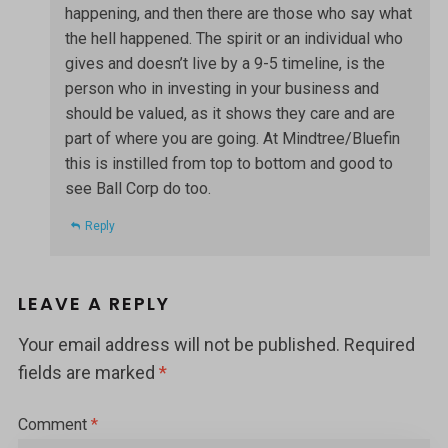
happening, and then there are those who say what
the hell happened. The spirit or an individual who
gives and doesn’t live by a 9-5 timeline, is the
person who in investing in your business and
should be valued, as it shows they care and are
part of where you are going. At Mindtree/Bluefin
this is instilled from top to bottom and good to
see Ball Corp do too.
Reply
LEAVE A REPLY
Your email address will not be published.
Required
fields are marked
*
Comment
*