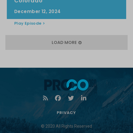
Colorado
December 12, 2024
Play Episode
LOAD MORE
PRIVACY
© 2020 All Rights Reserved