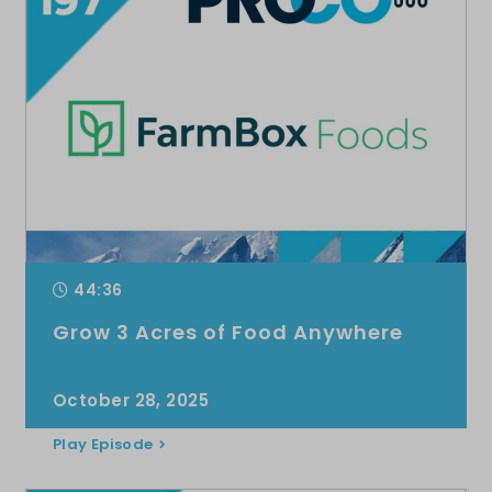
44:36
Grow 3 Acres of Food Anywhere
October 28, 2025
Play Episode