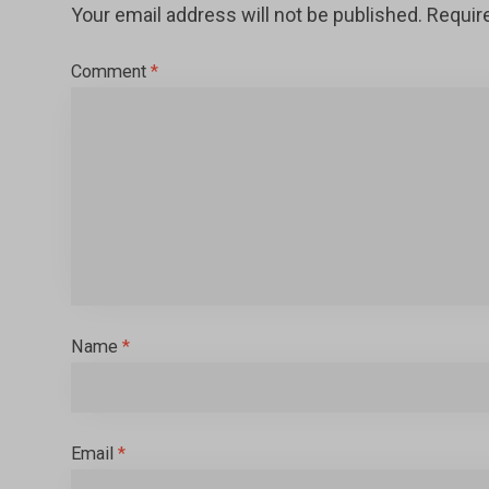
Your email address will not be published.
Requir
Comment
*
Name
*
Email
*