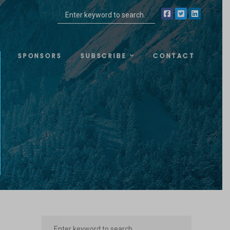
SPONSORS
SUBSCRIBE
CONTACT