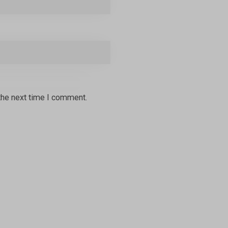
the next time I comment.