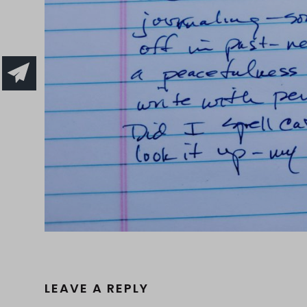
LEAVE A REPLY