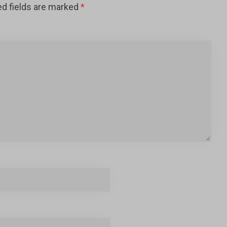
ed fields are marked
*