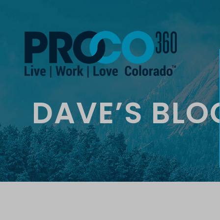
DAVE’S BLO