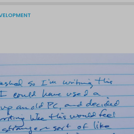
EVELOPMENT