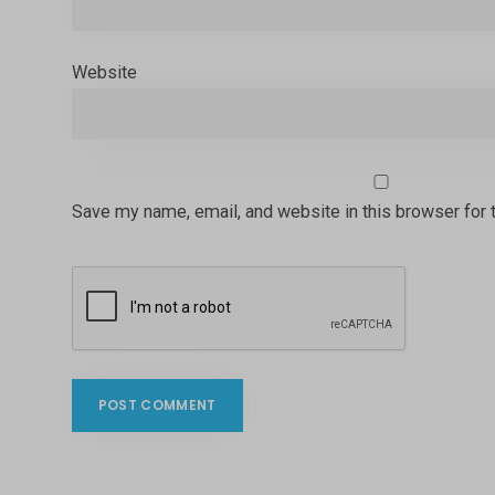
Website
Save my name, email, and website in this browser for 