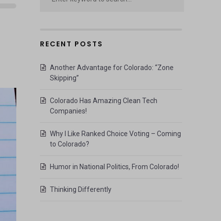
RECENT POSTS
Another Advantage for Colorado: “Zone
Skipping”
Colorado Has Amazing Clean Tech
Companies!
Why I Like Ranked Choice Voting – Coming
to Colorado?
Humor in National Politics, From Colorado!
Thinking Differently