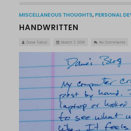
MISCELLANEOUS THOUGHTS
,
PERSONAL D
HANDWRITTEN
Dave Tabor
March 7, 2019
No Comments