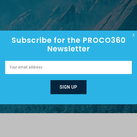
HOME
ABOUT
EPISODES
X
Subscribe for the PROCO360
Newsletter
G