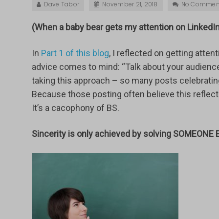
Dave Tabor
November 21, 2018
No Commen
(When a baby bear gets my attention on LinkedIn,
In
Part 1 of this blog
, I reflected on getting atte
advice comes to mind: “Talk about your audience
taking this approach – so many posts celebrating
Because those posting often believe this reflect
It’s a cacophony of BS.
Sincerity is only achieved by solving SOMEONE 