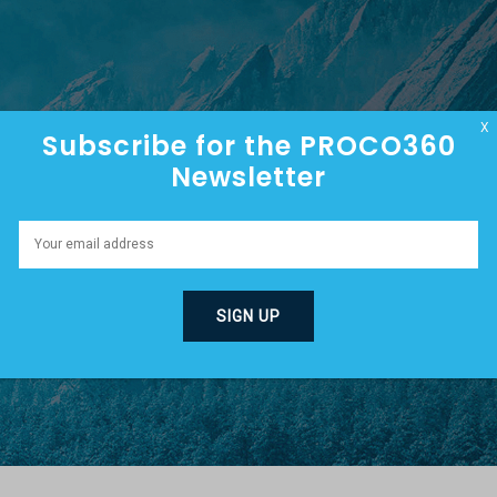
HOME
ABOUT
EPISODES
X
Subscribe for the PROCO360
Newsletter