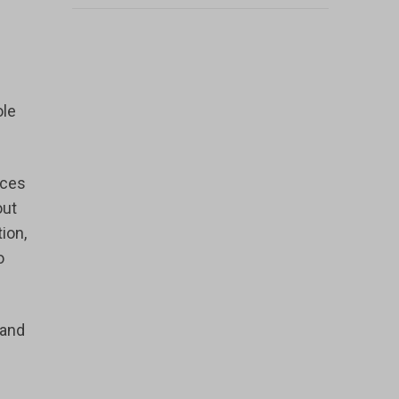
ole
nces
out
ion,
o
 and