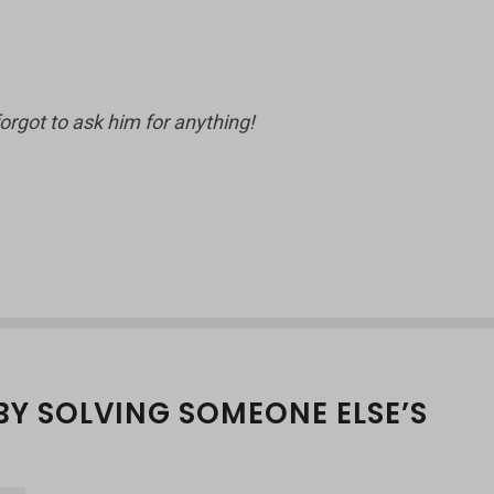
forgot to ask him for anything!
BY SOLVING SOMEONE ELSE’S