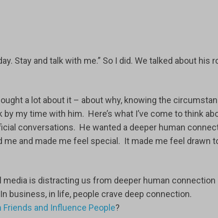
 day. Stay and talk with me.” So I did. We talked about his r
 thought a lot about it – about why, knowing the circumsta
ck by my time with him. Here’s what I’ve come to think ab
erficial conversations. He wanted a deeper human connect
d me and made me feel special. It made me feel drawn t
cial media is distracting us from deeper human connection
In business, in life, people crave deep connection.
 Friends and Influence People
?