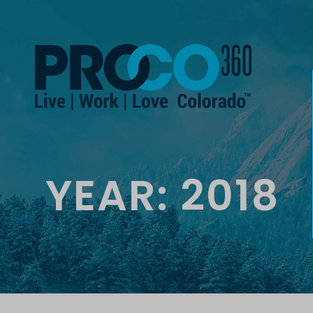
YEAR:
2018