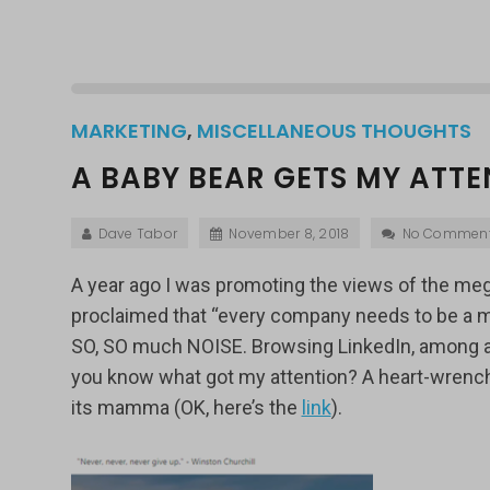
MARKETING
,
MISCELLANEOUS THOUGHTS
A BABY BEAR GETS MY ATTE
Dave Tabor
November 8, 2018
No Commen
A year ago I was promoting the views of the me
proclaimed that “every company needs to be a media
SO, SO much NOISE. Browsing LinkedIn, among all
you know what got my attention? A heart-wrenchi
its mamma (OK, here’s the
link
).