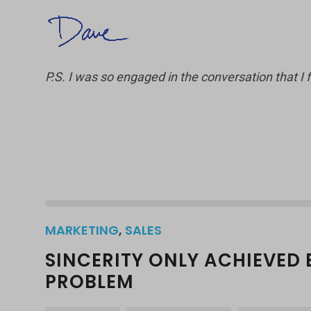
P.S. I was so engaged in the conversation that I 
MARKETING
,
SALES
SINCERITY ONLY ACHIEVED 
PROBLEM