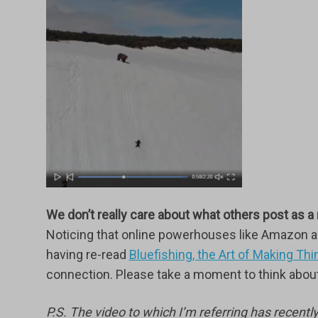
We don’t really care about what others post as a
Noticing that online powerhouses like Amazon an
having re-read
Bluefishing, the Art of Making T
connection. Please take a moment to think about 
P.S. The video to which I’m referring has recentl