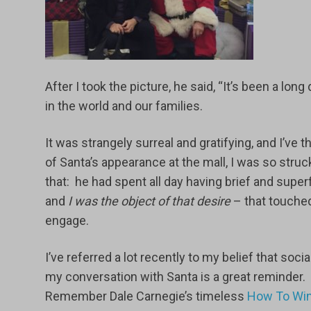
After I took the picture, he said, “It’s been a long
in the world and our families.
It was strangely surreal and gratifying, and I’ve
of Santa’s appearance at the mall, I was so stru
that: he had spent all day having brief and sup
and
I was the object of that desire
– that touche
engage.
I’ve referred a lot recently to my belief that so
my conversation with Santa is a great reminder. 
Remember Dale Carnegie’s timeless
How To Win