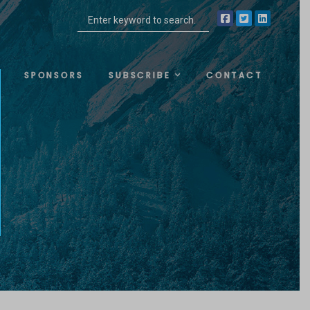
SPONSORS
SUBSCRIBE
CONTACT