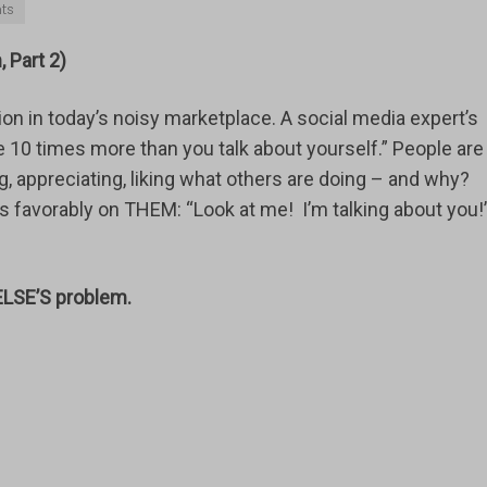
ts
 Part 2)
ntion in today’s noisy marketplace. A social media expert’s
 10 times more than you talk about yourself.” People are
, appreciating, liking what others are doing – and why?
s favorably on THEM: “Look at me! I’m talking about you!
ELSE’S problem.