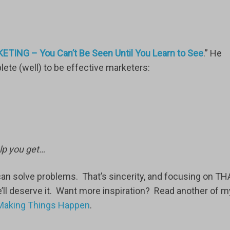
ETING – You Can’t Be Seen Until You Learn to See
.” He
te (well) to be effective marketers:
lp you get…
an solve problems. That’s sincerity, and focusing on TH
e’ll deserve it. Want more inspiration? Read another of m
f Making Things Happen
.