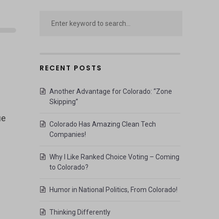
RECENT POSTS
Another Advantage for Colorado: “Zone
Skipping”
ie
Colorado Has Amazing Clean Tech
Companies!
Why I Like Ranked Choice Voting – Coming
to Colorado?
Humor in National Politics, From Colorado!
Thinking Differently