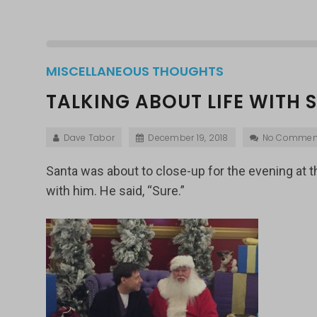
MISCELLANEOUS THOUGHTS
TALKING ABOUT LIFE WITH
Dave Tabor
December 19, 2018
No Commen
Santa was about to close-up for the evening at the
with him. He said, “Sure.”