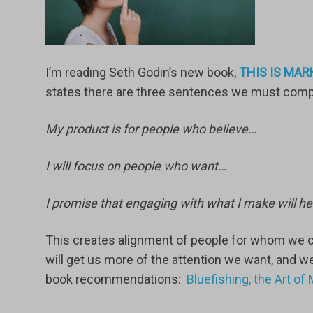
I’m reading Seth Godin’s new book,
THIS IS MARK
states there are three sentences we must comple
My product is for people who believe…
I will focus on people who want…
I promise that engaging with what I make will he
This creates alignment of people for whom we c
will get us more of the attention we want, and w
book recommendations:
Bluefishing, the Art o