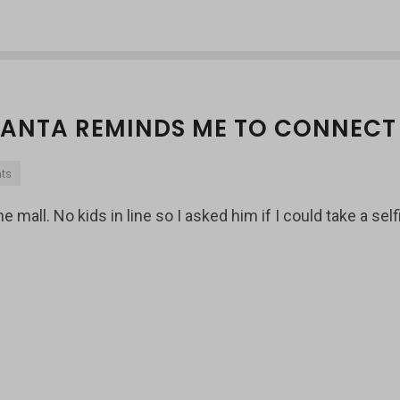
 SANTA REMINDS ME TO CONNECT
ts
 mall. No kids in line so I asked him if I could take a self