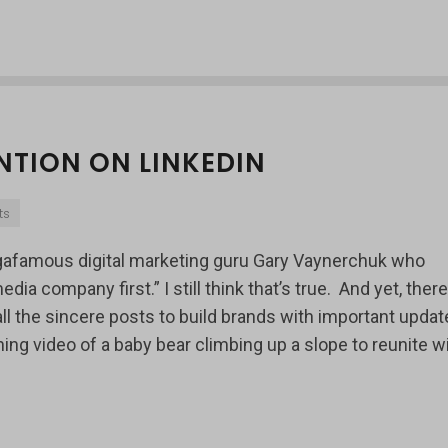
NTION ON LINKEDIN
ts
gafamous digital marketing guru Gary Vaynerchuk who
 company first.” I still think that’s true. And yet, there
 the sincere posts to build brands with important updat
ng video of a baby bear climbing up a slope to reunite w