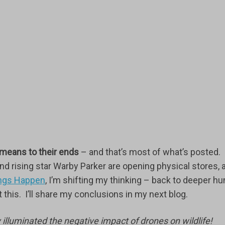
 means to their ends
– and that’s most of what’s posted.
d rising star Warby Parker are opening physical stores, 
hings Happen
, I’m shifting my thinking – back to deeper h
this. I’ll share my conclusions in my next blog.
y illuminated the negative impact of drones on wildlife!